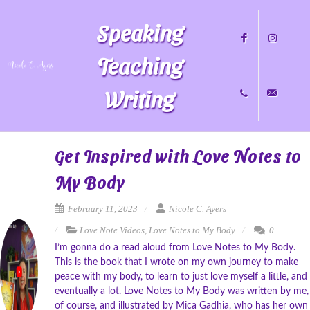
Speaking
Teaching
Writing
Facebook
Instagram
+1
nicole@nicol
Get Inspired with Love Notes to
My Body
704.451.8489
February 11, 2023
Nicole C. Ayers
Love Note Videos
,
Love Notes to My Body
0
I’m gonna do a read aloud from Love Notes to My Body.
This is the book that I wrote on my own journey to make
peace with my body, to learn to just love myself a little, and
eventually a lot. Love Notes to My Body was written by me,
of course, and illustrated by Mica Gadhia, who has her own