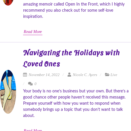
amazing memoir called Open In the Front, which I highly
recommend you also check out for some self-love
inspiration.
Read More
Navigating the Holidays with
Loved Ones
November 14, 2022
Nicole C. Ayers
Live
0
Your body is no one’s business but your own. But there’s a
good chance other people haven’t received this message.
Prepare yourself with how you want to respond when
somebody brings up a topic that you don’t want to talk
about.
Read More