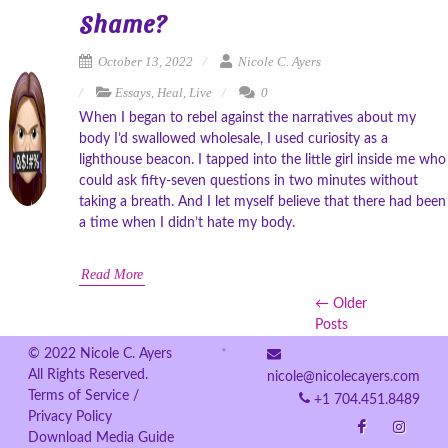
Shame?
October 13, 2022
Nicole C. Ayers
Essays
,
Heal
,
Live
0
When I began to rebel against the narratives about my
body I’d swallowed wholesale, I used curiosity as a
lighthouse beacon. I tapped into the little girl inside me who
could ask fifty-seven questions in two minutes without
taking a breath. And I let myself believe that there had been
a time when I didn’t hate my body.
Read More
← Older
Posts
© 2022 Nicole C. Ayers
All Rights Reserved.
nicole@nicolecayers.com
Terms of Service /
+1 704.451.8489
Privacy Policy
Download Media Guide