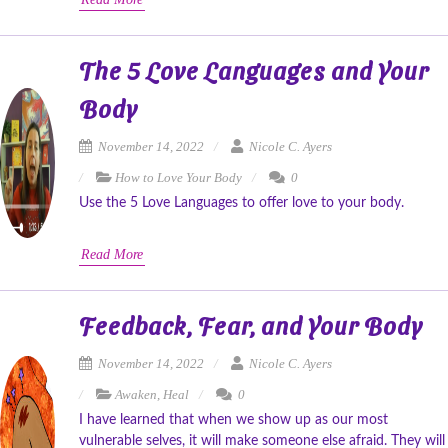
The 5 Love Languages and Your
Body
November 14, 2022
Nicole C. Ayers
How to Love Your Body
0
Use the 5 Love Languages to offer love to your body.
Read More
Feedback, Fear, and Your Body
November 14, 2022
Nicole C. Ayers
Awaken
,
Heal
0
I have learned that when we show up as our most
vulnerable selves, it will make someone else afraid. They will