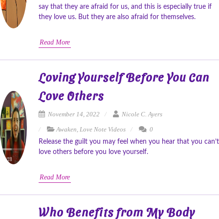
say that they are afraid for us, and this is especially true if
they love us. But they are also afraid for themselves.
Read More
Loving Yourself Before You Can
Love Others
November 14, 2022
Nicole C. Ayers
Awaken
,
Love Note Videos
0
Release the guilt you may feel when you hear that you can’t
love others before you love yourself.
Read More
Who Benefits from My Body