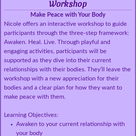
Workshop
Make Peace with Your Body
Nicole offers an interactive workshop to guide
participants through the three-step framework:
Awaken. Heal. Live. Through playful and
engaging activities, participants will be
supported as they dive into their current
relationships with their bodies. They’ll leave the
workshop with a new appreciation for their
bodies and a clear plan for how they want to
make peace with them.
Learning Objectives:
Awaken to your current relationship with
your body