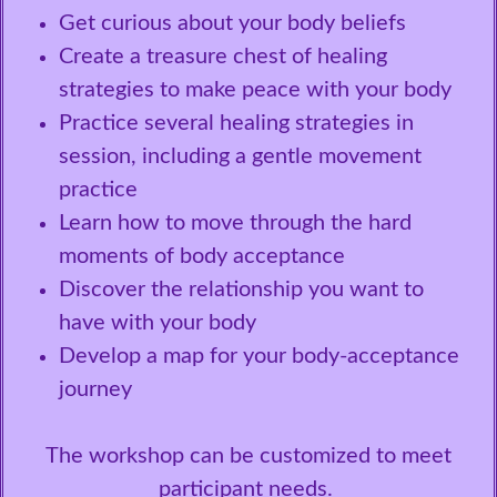
Get curious about your body beliefs
Create a treasure chest of healing
strategies to make peace with your body
Practice several healing strategies in
session, including a gentle movement
practice
Learn how to move through the hard
moments of body acceptance
Discover the relationship you want to
have with your body
Develop a map for your body-acceptance
journey
The workshop can be customized to meet
participant needs.