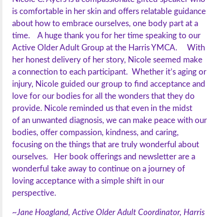
is comfortable in her skin and offers relatable guidance
about how to embrace ourselves, one body part at a
time. A huge thank you for her time speaking to our
Active Older Adult Group at the Harris YMCA. With
her honest delivery of her story, Nicole seemed make
a connection to each participant. Whether it’s aging or
injury, Nicole guided our group to find acceptance and
love for our bodies for all the wonders that they do
provide. Nicole reminded us that even in the midst
of an unwanted diagnosis, we can make peace with our
bodies, offer compassion, kindness, and caring,
focusing on the things that are truly wonderful about
ourselves. Her book offerings and newsletter are a
wonderful take away to continue on a journey of
loving acceptance with a simple shift in our
perspective.
~Jane Hoagland, Active Older Adult Coordinator, Harris