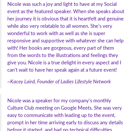
Nicole was such a joy and light to have at my Social
event as the featured speaker. When she speaks about
her journey it is obvious that it is heartfelt and genuine
while also very relatable to all women. She’s very
wonderful to work with as well as she is super
responsive and supportive with whatever she can help
with! Her books are gorgeous, every part of them
from the words to the illustrations and feelings they
give you. Nicole is a true delight in every aspect and I
can’t wait to have her speak again at a future event!
~Kacey Laird, Founder of Ladies Lifestyle Network
Nicole was a speaker for my company’s monthly
Culture Club meeting on Google Meets. She was very
easy to communicate with leading up to the event,
prompt in her time arriving early to discuss any details
before it started, and had no technical difficulties.