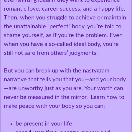
ever-shifting ideal if they want to experience
romantic love, career success, and a happy life.
Then, when you struggle to achieve or maintain
the unattainable “perfect” body, you’re told to
shame yourself, as if you’re the problem. Even
when you have a so-called ideal body, you’re
still not safe from others’ judgments.
But you can break up with the nastygram
narrative that tells you that you—and your body
—are unworthy just as you are. Your worth can
never be measured in the mirror. Learn how to
make peace with your body so you can:
be present in your life