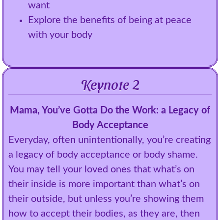
want
Explore the benefits of being at peace
with your body
Keynote 2
Mama, You’ve Gotta Do the Work: a Legacy of
Body Acceptance
Everyday, often unintentionally, you’re creating
a legacy of body acceptance or body shame.
You may tell your loved ones that what’s on
their inside is more important than what’s on
their outside, but unless you’re showing them
how to accept their bodies, as they are, then