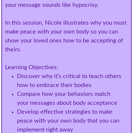
your message sounds like hypocrisy.
In this session, Nicole illustrates why you must
make peace with your own body so you can
show your loved ones how to be accepting of
theirs.
Learning Objectives:
Discover why it’s critical to teach others
how to embrace their bodies
Compare how your behaviors match
your messages about body acceptance
Develop effective strategies to make
peace with your own body that you can
implement right away