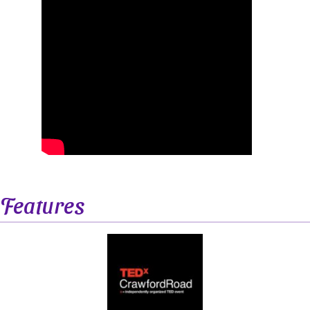
Features