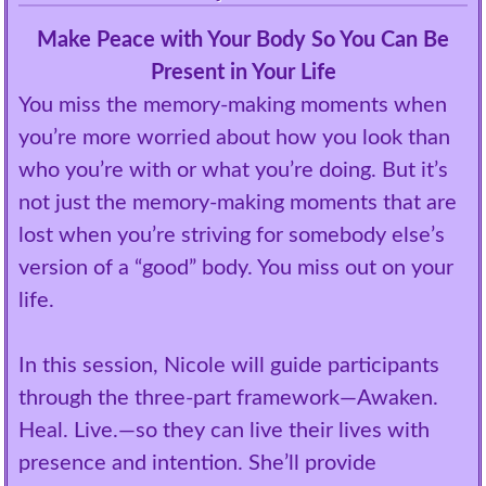
Make Peace with Your Body So You Can Be
Present in Your Life
You miss the memory-making moments when
you’re more worried about how you look than
who you’re with or what you’re doing. But it’s
not just the memory-making moments that are
lost when you’re striving for somebody else’s
version of a “good” body. You miss out on your
life.
In this session, Nicole will guide participants
through the three-part framework—Awaken.
Heal. Live.—so they can live their lives with
presence and intention. She’ll provide