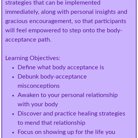
strategies that can be implemented
immediately, along with personal insights and
gracious encouragement, so that participants
will feel empowered to step onto the body-
acceptance path.
Learning Objectives:
Define what body acceptance is
Debunk body-acceptance
misconceptions
Awaken to your personal relationship
with your body
Discover and practice healing strategies
to mend that relationship
Focus on showing up for the life you