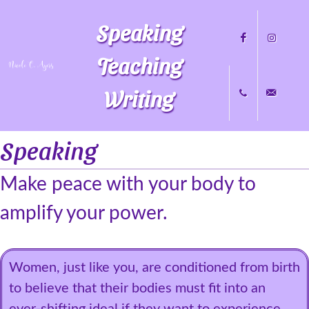
Speaking
Teaching
Writing
Facebook
Instagram
Speaking
+1
nicole@nicol
Make peace with your body to
704.451.8489
amplify your power.
Women, just like you, are conditioned from birth
to believe that their bodies must fit into an