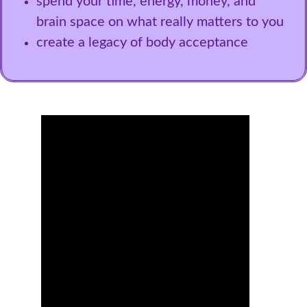
spend your time, energy, money, and
brain space on what really matters to you
create a legacy of body acceptance