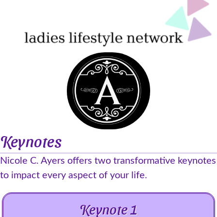
Keynotes
Nicole C. Ayers offers two transformative keynotes
to impact every aspect of your life.
Keynote 1