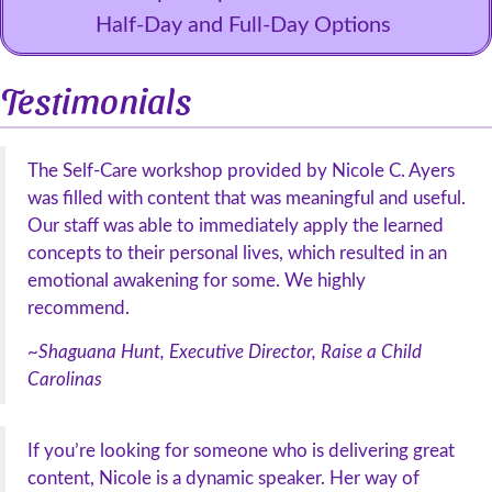
Half-Day and Full-Day Options
Testimonials
The Self-Care workshop provided by Nicole C. Ayers
was filled with content that was meaningful and useful.
Our staff was able to immediately apply the learned
concepts to their personal lives, which resulted in an
emotional awakening for some. We highly
recommend.
~Shaguana Hunt, Executive Director, Raise a Child
Carolinas
If you’re looking for someone who is delivering great
content, Nicole is a dynamic speaker. Her way of