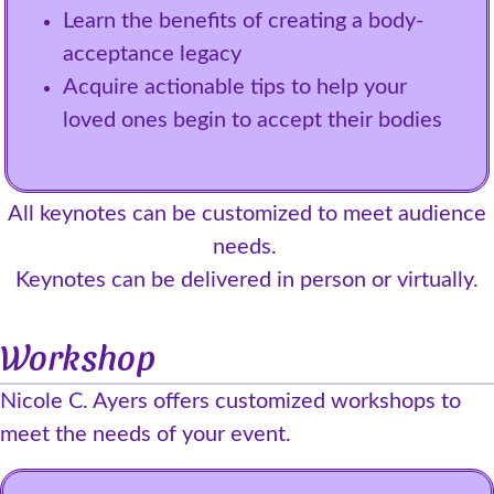
Learn the benefits of creating a body-
acceptance legacy
Acquire actionable tips to help your
loved ones begin to accept their bodies
All keynotes can be customized to meet audience
needs.
Keynotes can be delivered in person or virtually.
Workshop
Nicole C. Ayers offers customized workshops to
meet the needs of your event.