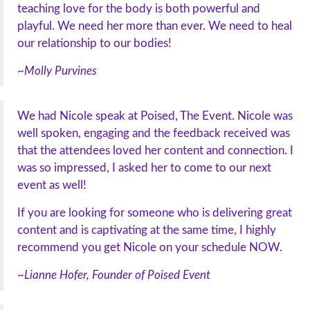
teaching love for the body is both powerful and
playful. We need her more than ever. We need to heal
our relationship to our bodies!
~Molly Purvines
We had Nicole speak at Poised, The Event. Nicole was
well spoken, engaging and the feedback received was
that the attendees loved her content and connection. I
was so impressed, I asked her to come to our next
event as well!
If you are looking for someone who is delivering great
content and is captivating at the same time, I highly
recommend you get Nicole on your schedule NOW.
~Lianne Hofer, Founder of Poised Event