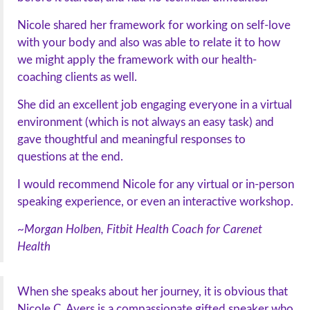
Nicole shared her framework for working on self-love
with your body and also was able to relate it to how
we might apply the framework with our health-
coaching clients as well.
She did an excellent job engaging everyone in a virtual
environment (which is not always an easy task) and
gave thoughtful and meaningful responses to
questions at the end.
I would recommend Nicole for any virtual or in-person
speaking experience, or even an interactive workshop.
~Morgan Holben, Fitbit Health Coach for Carenet
Health
When she speaks about her journey, it is obvious that
Nicole C. Ayers is a compassionate gifted speaker who