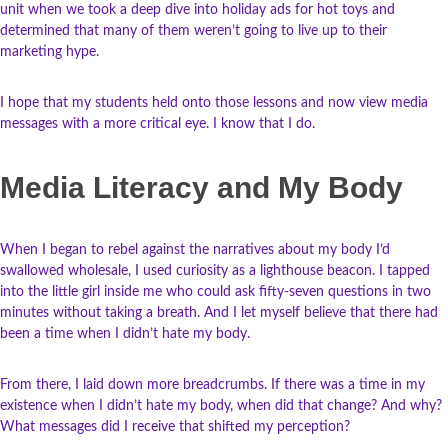
unit when we took a deep dive into holiday ads for hot toys and
determined that many of them weren’t going to live up to their
marketing hype.
I hope that my students held onto those lessons and now view media
messages with a more critical eye. I know that I do.
Media Literacy and My Body
When I began to rebel against the narratives about my body I’d
swallowed wholesale, I used curiosity as a lighthouse beacon. I tapped
into the little girl inside me who could ask fifty-seven questions in two
minutes without taking a breath. And I let myself believe that there had
been a time when I didn’t hate my body.
From there, I laid down more breadcrumbs. If there was a time in my
existence when I didn’t hate my body, when did that change? And why?
What messages did I receive that shifted my perception?