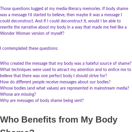
Those questions tugged at my media-literacy memories. If body shame
was a message I’d started to believe, then maybe it was a message I
could deconstruct. And if I could deconstruct it, would I be able to
rewrite the narrative about my body in a way that made me feel like a
Wonder Woman version of myself?
I contemplated these questions:
Who created the message that my body was a hateful source of shame?
What techniques were used to attract my attention and to entice me to
believe that there was one perfect body I should strive for?
How do different people receive messages about our bodies?
Whose bodies (and what values) are represented in mainstream media?
Whose are missing?
Why are messages of body shame being sent?
Who Benefits from My Body