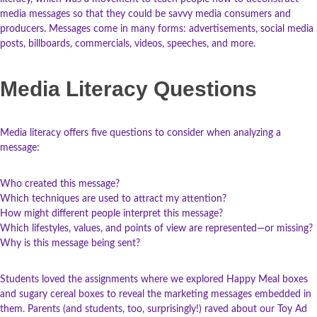
media messages so that they could be savvy media consumers and
producers. Messages come in many forms: advertisements, social media
posts, billboards, commercials, videos, speeches, and more.
Media Literacy Questions
Media literacy offers five questions to consider when analyzing a
message:
Who created this message?
Which techniques are used to attract my attention?
How might different people interpret this message?
Which lifestyles, values, and points of view are represented—or missing?
Why is this message being sent?
Students loved the assignments where we explored Happy Meal boxes
and sugary cereal boxes to reveal the marketing messages embedded in
them. Parents (and students, too, surprisingly!) raved about our Toy Ad