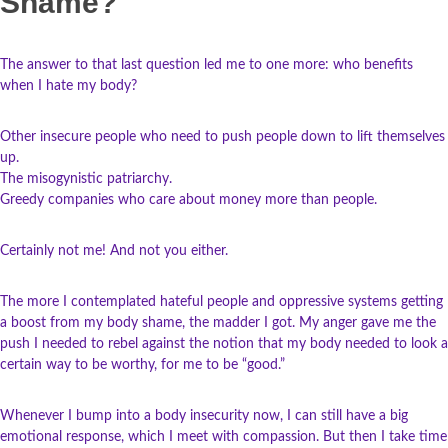
Shame?
The answer to that last question led me to one more: who benefits
when I hate my body?
Other insecure people who need to push people down to lift themselves
up.
The misogynistic patriarchy.
Greedy companies who care about money more than people.
Certainly not me! And not you either.
The more I contemplated hateful people and oppressive systems getting
a boost from my body shame, the madder I got. My anger gave me the
push I needed to rebel against the notion that my body needed to look a
certain way to be worthy, for me to be “good.”
Whenever I bump into a body insecurity now, I can still have a big
emotional response, which I meet with compassion. But then I take time