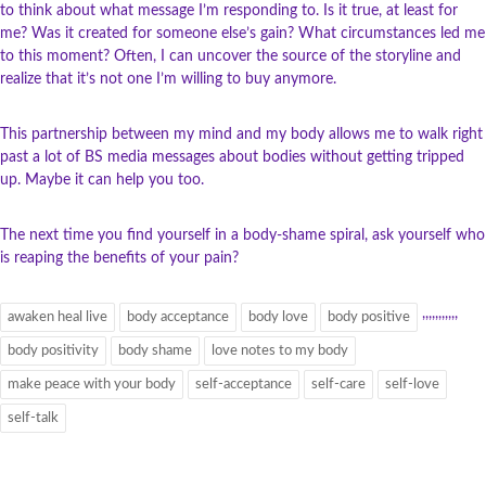
to think about what message I’m responding to. Is it true, at least for
me? Was it created for someone else’s gain? What circumstances led me
to this moment? Often, I can uncover the source of the storyline and
realize that it’s not one I’m willing to buy anymore.
This partnership between my mind and my body allows me to walk right
past a lot of BS media messages about bodies without getting tripped
up. Maybe it can help you too.
The next time you find yourself in a body-shame spiral, ask yourself who
is reaping the benefits of your pain?
,
,
,
,
,
,
,
,
,
,
,
awaken heal live
body acceptance
body love
body positive
body positivity
body shame
love notes to my body
make peace with your body
self-acceptance
self-care
self-love
self-talk