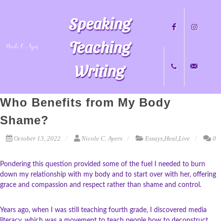
Speaking
Teaching
Writing
Facebook
Instagram
Who Benefits from My Body
+1
nicole@nicol
Shame?
October 13, 2022
Nicole C. Ayers
Essays
,
Heal
,
Live
0
704.451.8489
Pondering this question provided some of the fuel I needed to burn
down my relationship with my body and to start over with her, offering
grace and compassion and respect rather than shame and control.
Years ago, when I was still teaching fourth grade, I discovered media
literacy, which was a movement to teach people how to deconstruct