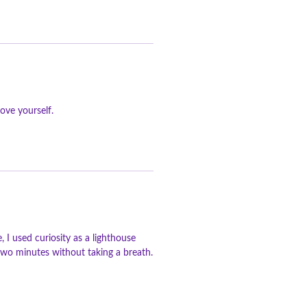
ove yourself.
 I used curiosity as a lighthouse
n two minutes without taking a breath.