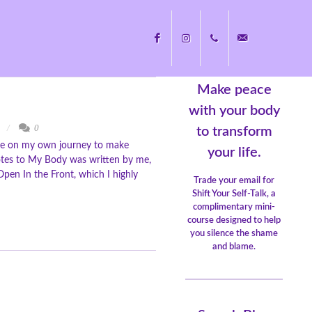
Make peace
Facebook
Instagram
+1
nicole@nicolecayers.
with your body
y
0
to transform
ote on my own journey to make
704.451.8489
your life.
 Notes to My Body was written by me,
pen In the Front, which I highly
Trade your email for
Shift Your Self-Talk, a
complimentary mini-
course designed to help
you silence the shame
and blame.