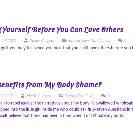
 Yourself Before You Can Love Others
 14, 2022
Nicole C. Ayers
Awaken
,
Love Note Videos
0
 guilt you may feel when you hear that you can’t love others before you l
enefits from My Body Shame?
13, 2022
Nicole C. Ayers
Essays
,
Heal
,
Live
0
n to rebel against the narratives about my body I’d swallowed wholesale,
apped into the little girl inside me who could ask fifty-seven questions i
yself believe that there had been a time when I didn’t hate my body.