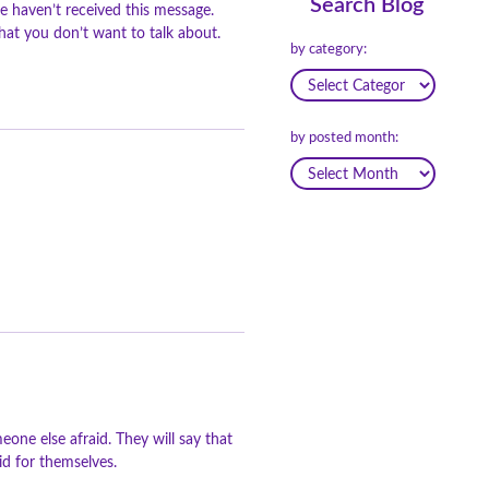
Search Blog
e haven’t received this message.
at you don’t want to talk about.
by category:
by posted month:
one else afraid. They will say that
aid for themselves.