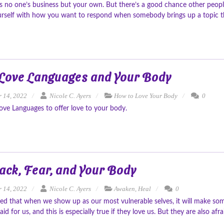
s no one’s business but your own. But there’s a good chance other peopl
urself with how you want to respond when somebody brings up a topic th
 Love Languages and Your Body
 14, 2022
Nicole C. Ayers
How to Love Your Body
0
ove Languages to offer love to your body.
ack, Fear, and Your Body
 14, 2022
Nicole C. Ayers
Awaken
,
Heal
0
ned that when we show up as our most vulnerable selves, it will make some
aid for us, and this is especially true if they love us. But they are also afr