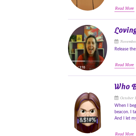
Read More
Loving
November
Release the
Read More
Who B
October 
When I bega
beacon. I t
And I let m
Read More