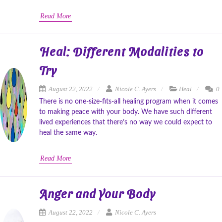
Read More
Heal: Different Modalities to
Try
August 22, 2022
Nicole C. Ayers
Heal
0
There is no one-size-fits-all healing program when it comes
to making peace with your body. We have such different
lived experiences that there’s no way we could expect to
heal the same way.
Read More
Anger and Your Body
August 22, 2022
Nicole C. Ayers