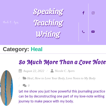
Speaking
Teaching
Writing
Facebook
Instagram
Category:
Heal
+1
nicole@nicol
So Much More Than a Love Note
704.451.8489
August 22, 2022
Nicole C. Ayers
Heal
,
How to Love Your Body
,
Love Notes to My Body
0
Let me show you just how powerful this journaling practice
can be by deconstructing one part of my love-note writing
journey to make peace with my body.