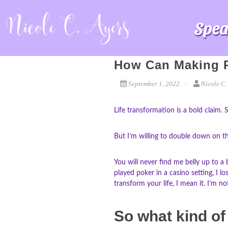
Spea
How Can Making P
September 1, 2022
Nicole C.
Life transformation is a bold claim. 
But I’m willing to double down on the
You will never find me belly up to a
played poker in a casino setting, I l
transform your life, I mean it. I’m no
So what kind of 