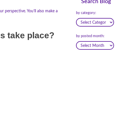
Search Blog
r perspective. You’ll also make a
by category:
ns take place?
by posted month: