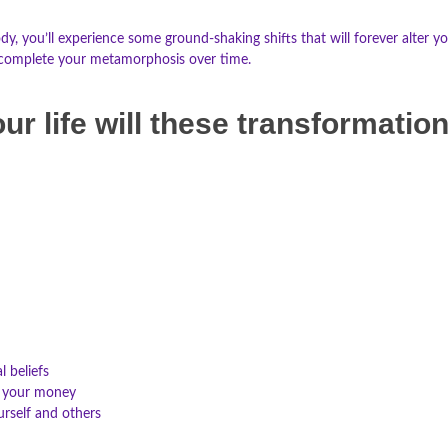
you’ll experience some ground-shaking shifts that will forever alter you
ly complete your metamorphosis over time.
ur life will these transformatio
l beliefs
 your money
urself and others