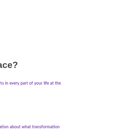
lace?
 in every part of your life at the
ination about what transformation