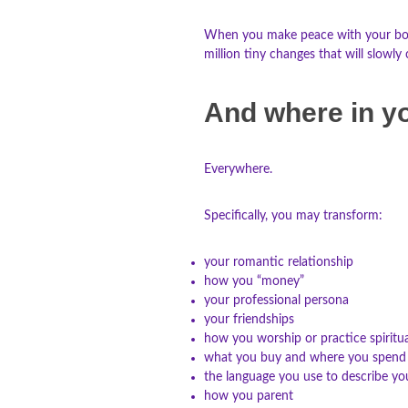
When you make peace with your body, 
million tiny changes that will slow
And where in yo
Everywhere.
Specifically, you may transform:
your romantic relationship
how you “money”
your professional persona
your friendships
how you worship or practice spiritua
what you buy and where you spend
the language you use to describe yo
how you parent