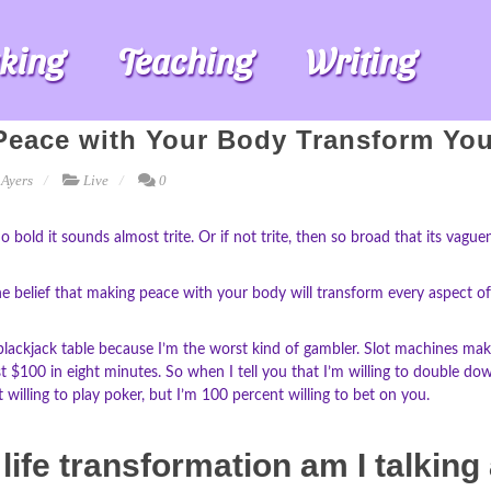
king
Teaching
Writing
eace with Your Body Transform You
 Ayers
Live
0
So bold it sounds almost trite. Or if not trite, then so broad that its vag
 belief that making peace with your body will transform every aspect of your
 blackjack table because I’m the worst kind of gambler. Slot machines make
ost $100 in eight minutes. So when I tell you that I’m willing to double d
t willing to play poker, but I’m 100 percent willing to bet on you.
life transformation am I talking