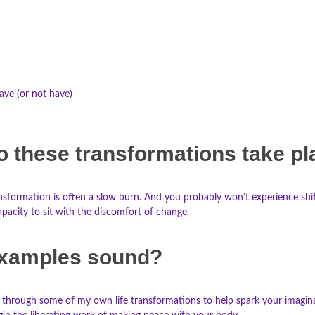
have (or not have)
o these transformations take p
nsformation is often a slow burn. And you probably won’t experience shifts
pacity to sit with the discomfort of change.
xamples sound?
 you through some of my own life transformations to help spark your imag