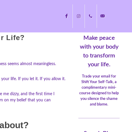
r Life?
Make peace
Facebook
Instagram
+1
nicole@nicolecayers.
with your body
to transform
704.451.8489
your life.
ueness seems almost meaningless.
Trade your email for
 life. If you let it. If you allow it.
Shift Your Self-Talk, a
complimentary mini-
course designed to help
 me dizzy, and the first time I
you silence the shame
own on my belief that you can
and blame.
 about?