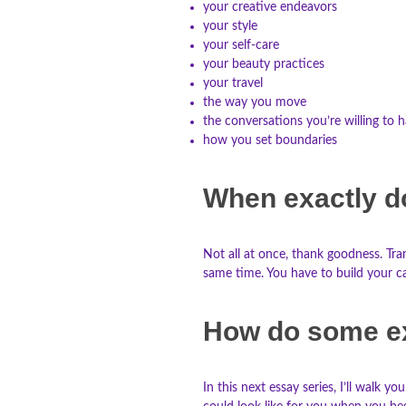
your creative endeavors
your style
your self-care
your beauty practices
your travel
the way you move
the conversations you’re willing to 
how you set boundaries
When exactly d
Not all at once, thank goodness. Tra
same time. You have to build your ca
How do some e
In this next essay series, I’ll walk