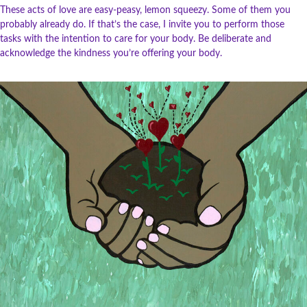
These acts of love are easy-peasy, lemon squeezy. Some of them you
probably already do. If that’s the case, I invite you to perform those
tasks with the intention to care for your body. Be deliberate and
acknowledge the kindness you’re offering your body.