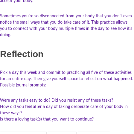
accept your body.
Sometimes you’re so disconnected from your body that you don’t even
notice the small ways that you do take care of it. This practice allows
you to connect with your body multiple times in the day to see how it’s
doing.
Reflection
Pick a day this week and commit to practicing all five of these activities
for an entire day. Then give yourself space to reflect on what happened.
Possible journal prompts:
Were any tasks easy to do? Did you resist any of these tasks?
How did you feel after a day of taking deliberate care of your body in
these ways?
Is there a loving task(s) that you want to continue?