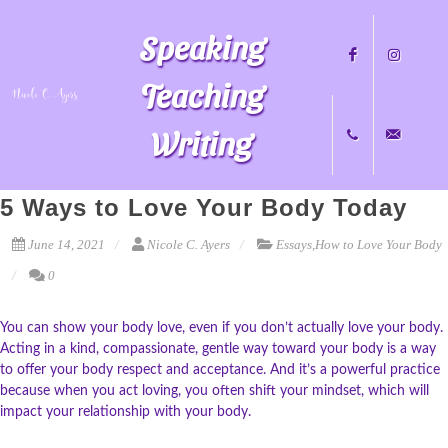
Speaking
Teaching
Writing
Facebook
Instagram
5 Ways to Love Your Body Today
+1
nicole@nicol
June 14, 2021
Nicole C. Ayers
Essays
,
How to Love Your Body
0
704.451.8489
You can show your body love, even if you don’t actually love your body.
Acting in a kind, compassionate, gentle way toward your body is a way
to offer your body respect and acceptance. And it’s a powerful practice
because when you act loving, you often shift your mindset, which will
impact your relationship with your body.