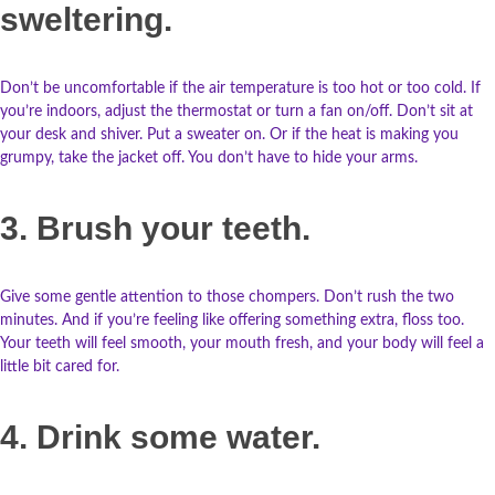
sweltering.
Don’t be uncomfortable if the air temperature is too hot or too cold. If
you’re indoors, adjust the thermostat or turn a fan on/off. Don’t sit at
your desk and shiver. Put a sweater on. Or if the heat is making you
grumpy, take the jacket off. You don’t have to hide your arms.
3. Brush your teeth.
Give some gentle attention to those chompers. Don’t rush the two
minutes. And if you’re feeling like offering something extra, floss too.
Your teeth will feel smooth, your mouth fresh, and your body will feel a
little bit cared for.
4. Drink some water.