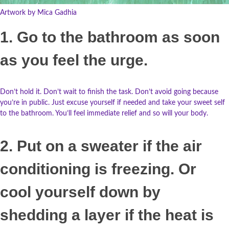
Artwork by Mica Gadhia
1. Go to the bathroom as soon
as you feel the urge.
Don’t hold it. Don’t wait to finish the task. Don’t avoid going because
you’re in public. Just excuse yourself if needed and take your sweet self
to the bathroom. You’ll feel immediate relief and so will your body.
2. Put on a sweater if the air
conditioning is freezing. Or
cool yourself down by
shedding a layer if the heat is