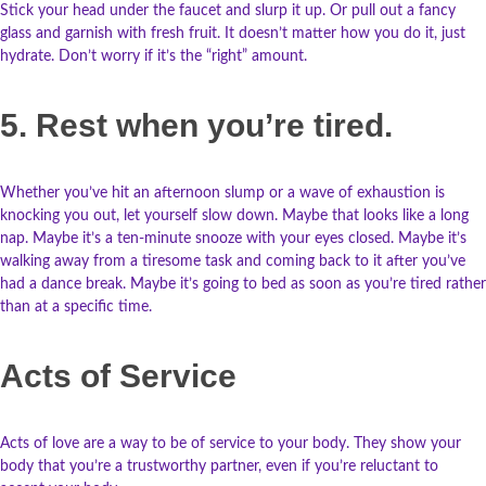
Stick your head under the faucet and slurp it up. Or pull out a fancy
glass and garnish with fresh fruit. It doesn’t matter how you do it, just
hydrate. Don’t worry if it’s the “right” amount.
5. Rest when you’re tired.
Whether you’ve hit an afternoon slump or a wave of exhaustion is
knocking you out, let yourself slow down. Maybe that looks like a long
nap. Maybe it’s a ten-minute snooze with your eyes closed. Maybe it’s
walking away from a tiresome task and coming back to it after you’ve
had a dance break. Maybe it’s going to bed as soon as you’re tired rather
than at a specific time.
Acts of Service
Acts of love are a way to be of service to your body. They show your
body that you’re a trustworthy partner, even if you’re reluctant to