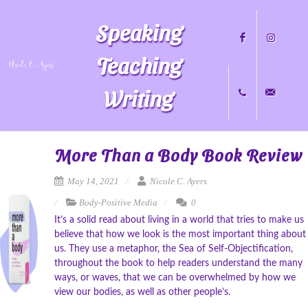
Speaking
Teaching
Writing
Facebook
Instagram
+1
nicole@nicol
More Than a Body Book Review
May 14, 2021
Nicole C. Ayers
Body-Positive Media
0
704.451.8489
It’s a solid read about living in a world that tries to make us
believe that how we look is the most important thing about
us. They use a metaphor, the Sea of Self-Objectification,
throughout the book to help readers understand the many
ways, or waves, that we can be overwhelmed by how we
view our bodies, as well as other people’s.