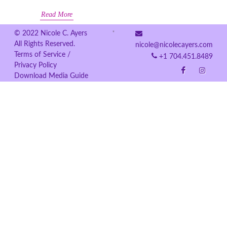
Read More
© 2022 Nicole C. Ayers
All Rights Reserved.
nicole@nicolecayers.com
Terms of Service /
+1 704.451.8489
Privacy Policy
Download Media Guide