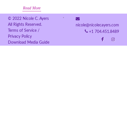
Read More
© 2022 Nicole C. Ayers
All Rights Reserved.
nicole@nicolecayers.com
Terms of Service /
+1 704.451.8489
Privacy Policy
Download Media Guide