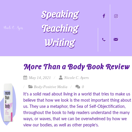
Speaking
Teaching
Writing
Facebook
Instagram
+1
nicole@nicol
More Than a Body Book Review
May 14, 2021
Nicole C. Ayers
Body-Positive Media
0
704.451.8489
It’s a solid read about living in a world that tries to make us
believe that how we look is the most important thing about
us. They use a metaphor, the Sea of Self-Objectification,
throughout the book to help readers understand the many
ways, or waves, that we can be overwhelmed by how we
view our bodies, as well as other people’s.