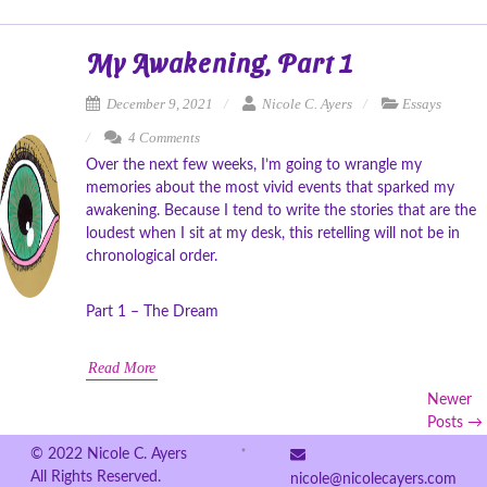
My Awakening, Part 1
December 9, 2021
Nicole C. Ayers
Essays
4 Comments
Over the next few weeks, I’m going to wrangle my
memories about the most vivid events that sparked my
awakening. Because I tend to write the stories that are the
loudest when I sit at my desk, this retelling will not be in
chronological order.
Part 1 – The Dream
Read More
Newer
Posts →
© 2022 Nicole C. Ayers
All Rights Reserved.
nicole@nicolecayers.com