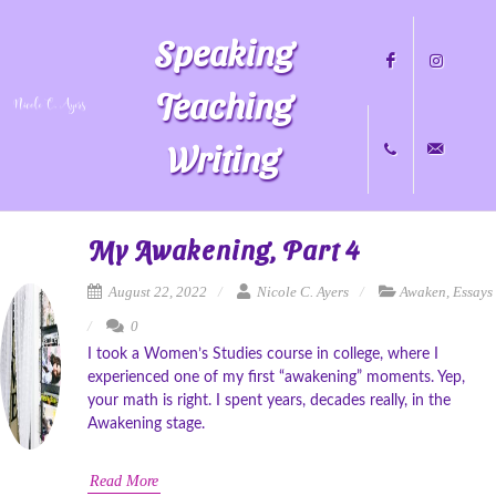
Speaking
Teaching
Writing
Facebook
Instagram
+1
nicole@nicol
My Awakening, Part 4
August 22, 2022
Nicole C. Ayers
Awaken
,
Essays
0
704.451.8489
I took a Women’s Studies course in college, where I
experienced one of my first “awakening” moments. Yep,
your math is right. I spent years, decades really, in the
Awakening stage.
Read More