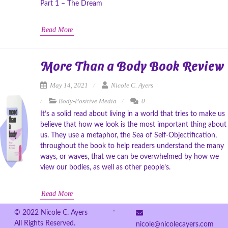
Part 1 – The Dream
Read More
More Than a Body Book Review
May 14, 2021
Nicole C. Ayers
Body-Positive Media
0
It’s a solid read about living in a world that tries to make us
believe that how we look is the most important thing about
us. They use a metaphor, the Sea of Self-Objectification,
throughout the book to help readers understand the many
ways, or waves, that we can be overwhelmed by how we
view our bodies, as well as other people’s.
Read More
© 2022 Nicole C. Ayers
All Rights Reserved.
nicole@nicolecayers.com