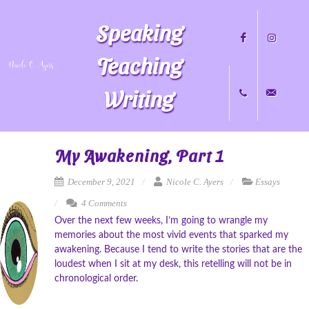
Speaking
Teaching
Writing
Facebook
Instagram
+1
nicole@nicol
My Awakening, Part 1
December 9, 2021
Nicole C. Ayers
Essays
4 Comments
704.451.8489
Over the next few weeks, I’m going to wrangle my
memories about the most vivid events that sparked my
awakening. Because I tend to write the stories that are the
loudest when I sit at my desk, this retelling will not be in
chronological order.