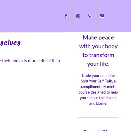
Make peace
Facebook
Instagram
+1
nicole@nicolecayers.
rselves
with your body
to transform
eir bodies is more critical than
704.451.8489
your life.
Trade your email for
Shift Your Self-Talk, a
complimentary mini-
course designed to help
you silence the shame
and blame.