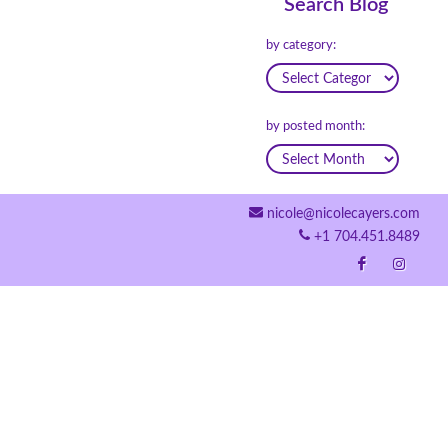
Search Blog
by category:
by posted month:
nicole@nicolecayers.com
+1 704.451.8489