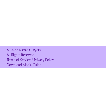
© 2022 Nicole C. Ayers
All Rights Reserved.
Terms of Service / Privacy Policy
Download Media Guide