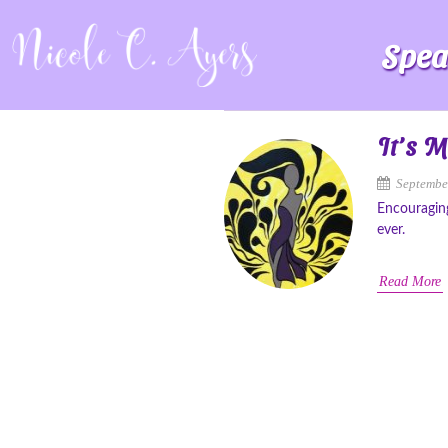
Spea
It’s 
Septembe
Encouragin
ever.
Read More