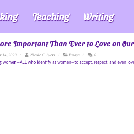
king
Teaching
Writing
More Important Than Ever to Love on Ou
r 14, 2020
Nicole C. Ayers
Essays
0
g women—ALL who identify as women—to accept, respect, and even love th