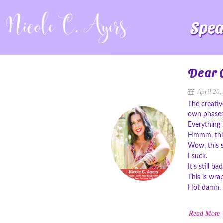
Spea
Dear C
April 20,
The creativ
own phases
Everything 
Hmmm, this 
Wow, this 
I suck.
It’s still b
This is wra
Hot damn, I
Read More