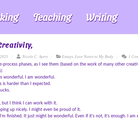
king
Teaching
Writing
reativity,
 2021
Nicole C. Ayers
Essays
,
Love Notes to My Body
1 Co
e-process phases, as I see them (based on the work of many other creat
):
is wonderful. I am wonderful.
is harder than I expected.
sucks.
ad, but I think I can work with it.
pping up nicely. I might even be proud of it.
’m finished. It just might be wonderful. Even if it’s not, it’s enough. I am