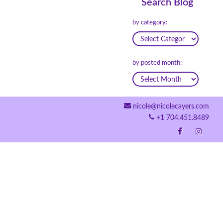
Search Blog
by category:
by posted month:
nicole@nicolecayers.com
+1 704.451.8489