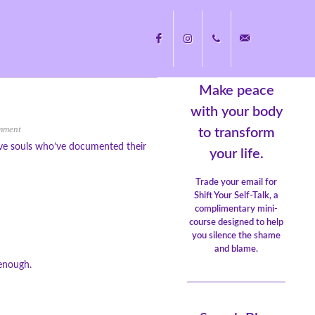
Make peace
Facebook
Instagram
+1
nicole@nicolecayers.
with your body
mment
to transform
ive souls who’ve documented their
704.451.8489
your life.
Trade your email for
Shift Your Self-Talk, a
complimentary mini-
course designed to help
you silence the shame
and blame.
 enough.