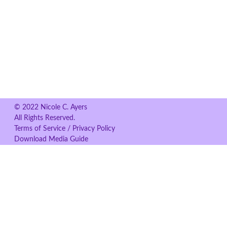
© 2022 Nicole C. Ayers
All Rights Reserved.
Terms of Service / Privacy Policy
Download Media Guide